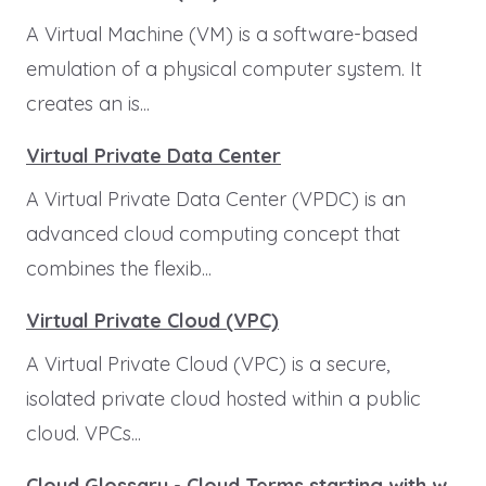
A Virtual Machine (VM) is a software-based
emulation of a physical computer system. It
creates an is...
Virtual Private Data Center
A Virtual Private Data Center (VPDC) is an
advanced cloud computing concept that
combines the flexib...
Virtual Private Cloud (VPC)
A Virtual Private Cloud (VPC) is a secure,
isolated private cloud hosted within a public
cloud. VPCs...
Cloud Glossary - Cloud Terms starting with w