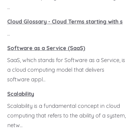
...
Cloud Glossary - Cloud Terms starting with s
...
Software as a Service (SaaS)
SaaS, which stands for Software as a Service, is
a cloud computing model that delivers
software appl...
Scalability
Scalability is a fundamental concept in cloud
computing that refers to the ability of a system,
netw...