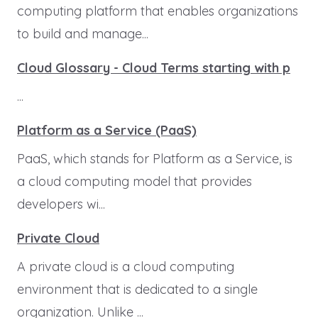
computing platform that enables organizations
to build and manage...
Cloud Glossary - Cloud Terms starting with p
...
Platform as a Service (PaaS)
PaaS, which stands for Platform as a Service, is
a cloud computing model that provides
developers wi...
Private Cloud
A private cloud is a cloud computing
environment that is dedicated to a single
organization. Unlike ...