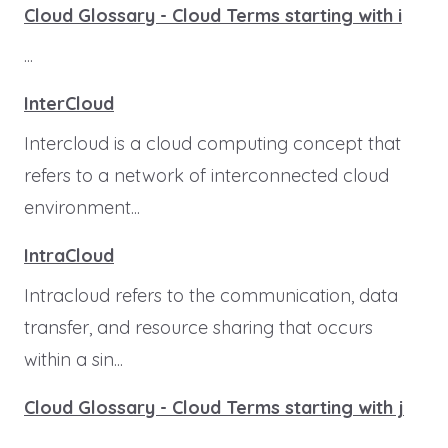
Cloud Glossary - Cloud Terms starting with i
...
InterCloud
Intercloud is a cloud computing concept that
refers to a network of interconnected cloud
environment...
IntraCloud
Intracloud refers to the communication, data
transfer, and resource sharing that occurs
within a sin...
Cloud Glossary - Cloud Terms starting with j
...