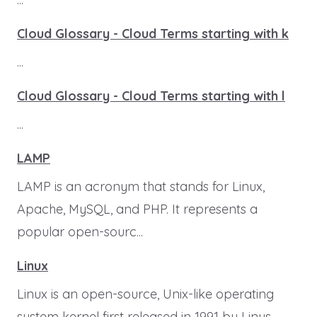
Cloud Glossary - Cloud Terms starting with k
...
Cloud Glossary - Cloud Terms starting with l
...
LAMP
LAMP is an acronym that stands for Linux,
Apache, MySQL, and PHP. It represents a
popular open-sourc...
Linux
Linux is an open-source, Unix-like operating
system kernel first released in 1991 by Linus