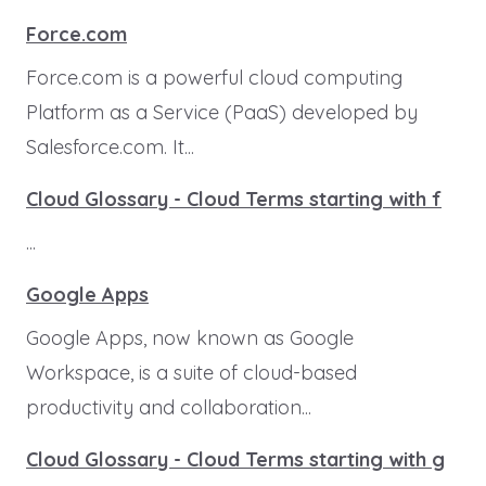
Force.com
Force.com is a powerful cloud computing
Platform as a Service (PaaS) developed by
Salesforce.com. It...
Cloud Glossary - Cloud Terms starting with f
...
Google Apps
Google Apps, now known as Google
Workspace, is a suite of cloud-based
productivity and collaboration...
Cloud Glossary - Cloud Terms starting with g