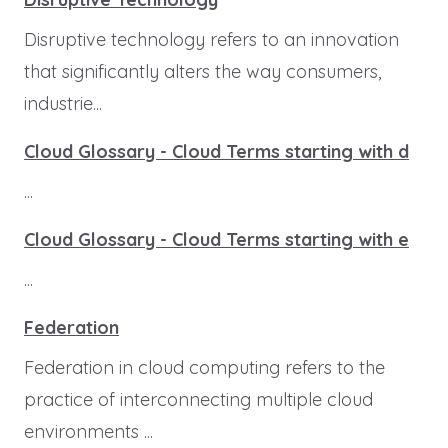
Disruptive technology refers to an innovation
that significantly alters the way consumers,
industrie...
Cloud Glossary - Cloud Terms starting with d
...
Cloud Glossary - Cloud Terms starting with e
...
Federation
Federation in cloud computing refers to the
practice of interconnecting multiple cloud
environments ...