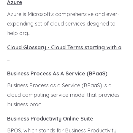
Azure
Azure is Microsoft's comprehensive and ever-
expanding set of cloud services designed to
help org...
Cloud Glossary - Cloud Terms starting with a
...
Business Process As A Service (BPaaS)
Business Process as a Service (BPaaS) is a
cloud computing service model that provides
business proc...
Business Productivity Online Suite
BPOS, which stands for Business Productivity