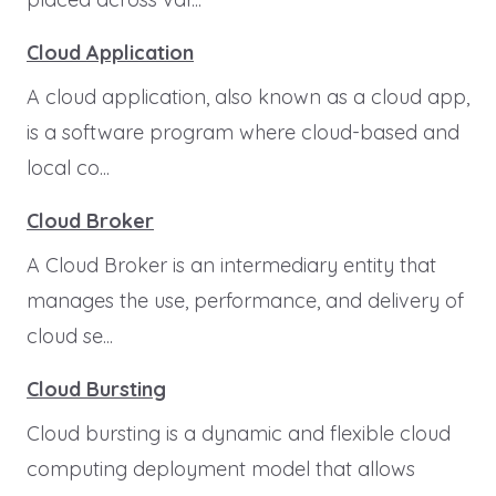
Cloud Application
A cloud application, also known as a cloud app,
is a software program where cloud-based and
local co...
Cloud Broker
A Cloud Broker is an intermediary entity that
manages the use, performance, and delivery of
cloud se...
Cloud Bursting
Cloud bursting is a dynamic and flexible cloud
computing deployment model that allows