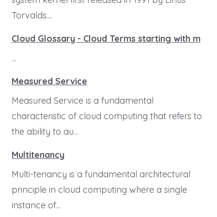
Torvalds....
Cloud Glossary - Cloud Terms starting with m
...
Measured Service
Measured Service is a fundamental
characteristic of cloud computing that refers to
the ability to au...
Multitenancy
Multi-tenancy is a fundamental architectural
principle in cloud computing where a single
instance of...