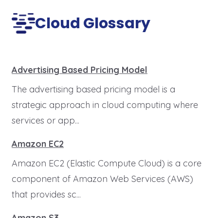
Cloud Glossary
Advertising Based Pricing Model
The advertising based pricing model is a
strategic approach in cloud computing where
services or app...
Amazon EC2
Amazon EC2 (Elastic Compute Cloud) is a core
component of Amazon Web Services (AWS)
that provides sc...
Amazon S3