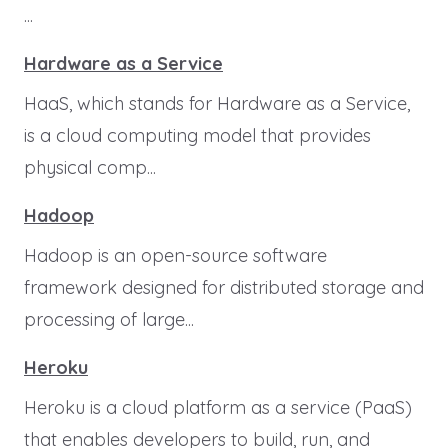
...
Hardware as a Service
HaaS, which stands for Hardware as a Service,
is a cloud computing model that provides
physical comp...
Hadoop
Hadoop is an open-source software
framework designed for distributed storage and
processing of large...
Heroku
Heroku is a cloud platform as a service (PaaS)
that enables developers to build, run, and