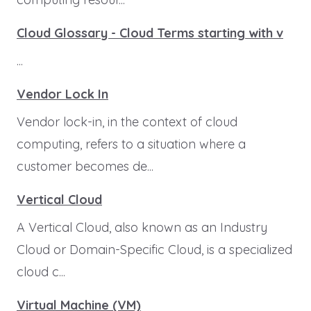
Cloud Glossary - Cloud Terms starting with v
...
Vendor Lock In
Vendor lock-in, in the context of cloud
computing, refers to a situation where a
customer becomes de...
Vertical Cloud
A Vertical Cloud, also known as an Industry
Cloud or Domain-Specific Cloud, is a specialized
cloud c...
Virtual Machine (VM)