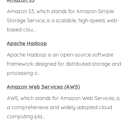
Amazon S3, which stands for Amazon Simple
Storage Service, is a scalable, high-speed, web-
based clou...
Apache Hadoop
Apache Hadoop is an open-source software
framework designed for distributed storage and
processing o...
Amazon Web Services (AWS)
AWS, which stands for Amazon Web Services, is
a comprehensive and widely adopted cloud
computing pla...