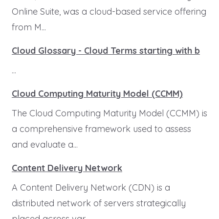
Online Suite, was a cloud-based service offering
from M...
Cloud Glossary - Cloud Terms starting with b
...
Cloud Computing Maturity Model (CCMM)
The Cloud Computing Maturity Model (CCMM) is
a comprehensive framework used to assess
and evaluate a...
Content Delivery Network
A Content Delivery Network (CDN) is a
distributed network of servers strategically
placed across var...