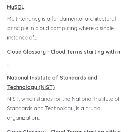
MySQL
Multi-tenancy is a fundamental architectural
principle in cloud computing where a single
instance of...
Cloud Glossary - Cloud Terms starting with n
...
National Institute of Standards and
Technology (NIST)
NIST, which stands for the National Institute of
Standards and Technology, is a crucial
organization...
Cloud Glossary - Cloud Terms starting with o