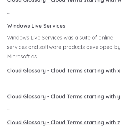
...
Windows Live Services
Windows Live Services was a suite of online
services and software products developed by
Microsoft as...
Cloud Glossary - Cloud Terms starting with x
...
Cloud Glossary - Cloud Terms starting with y
...
Cloud Glossary - Cloud Terms starting with z