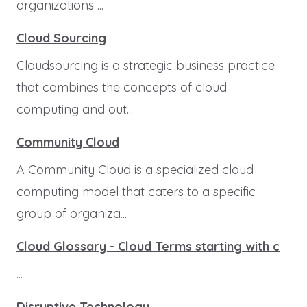
organizations ...
Cloud Sourcing
Cloudsourcing is a strategic business practice
that combines the concepts of cloud
computing and out...
Community Cloud
A Community Cloud is a specialized cloud
computing model that caters to a specific
group of organiza...
Cloud Glossary - Cloud Terms starting with c
...
Disruptive Technology