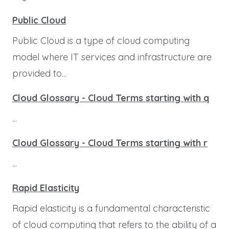
Public Cloud
Public Cloud is a type of cloud computing
model where IT services and infrastructure are
provided to...
Cloud Glossary - Cloud Terms starting with q
...
Cloud Glossary - Cloud Terms starting with r
...
Rapid Elasticity
Rapid elasticity is a fundamental characteristic
of cloud computing that refers to the ability of a