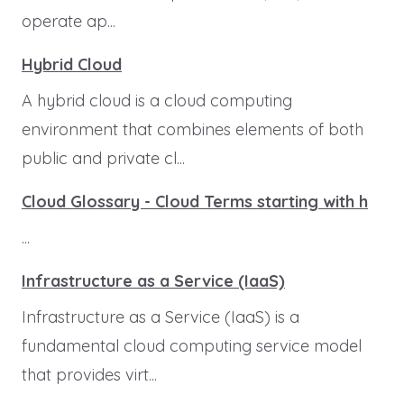
operate ap...
Hybrid Cloud
A hybrid cloud is a cloud computing
environment that combines elements of both
public and private cl...
Cloud Glossary - Cloud Terms starting with h
...
Infrastructure as a Service (IaaS)
Infrastructure as a Service (IaaS) is a
fundamental cloud computing service model
that provides virt...