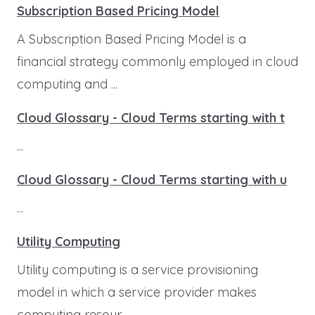
Subscription Based Pricing Model
A Subscription Based Pricing Model is a
financial strategy commonly employed in cloud
computing and ...
Cloud Glossary - Cloud Terms starting with t
...
Cloud Glossary - Cloud Terms starting with u
...
Utility Computing
Utility computing is a service provisioning
model in which a service provider makes
computing resour...