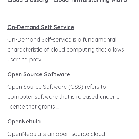
...
On-Demand Self Service
On-Demand Self-service is a fundamental
characteristic of cloud computing that allows
users to provi...
Open Source Software
Open Source Software (OSS) refers to
computer software that is released under a
license that grants ...
OpenNebula
OpenNebula is an open-source cloud