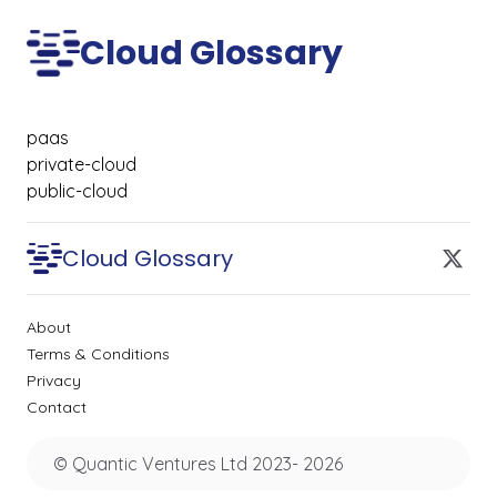
Cloud Glossary
paas
private-cloud
public-cloud
Cloud Glossary
About
Terms & Conditions
Privacy
Contact
© Quantic Ventures Ltd 2023-
2026