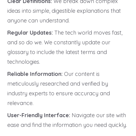
Clear Definitions:
We break down complex
ideas into simple, digestible explanations that
anyone can understand.
Regular Updates:
The tech world moves fast,
and so do we. We constantly update our
glossary to include the latest terms and
technologies.
Reliable Information:
Our content is
meticulously researched and verified by
industry experts to ensure accuracy and
relevance.
User-Friendly Interface:
Navigate our site with
ease and find the information you need quickly.