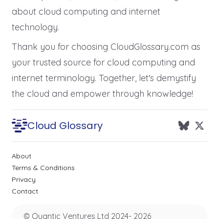
about cloud computing and internet
technology.
Thank you for choosing CloudGlossary.com as
your trusted source for cloud computing and
internet terminology. Together, let's demystify
the cloud and empower through knowledge!
Cloud Glossary
About
Terms & Conditions
Privacy
Contact
© Quantic Ventures Ltd 2024-
2026