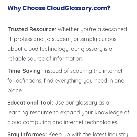
Why Choose CloudGlossary.com?
Trusted Resource:
Whether you're a seasoned
IT professional, a student, or simply curious
about cloud technology, our glossary is a
reliable source of information.
Time-Saving:
Instead of scouring the internet
for definitions, find everything you need in one
place.
Educational Tool:
Use our glossary as a
learning resource to expand your knowledge of
cloud computing and internet technologies.
Stay Informed:
Keep up with the latest industry