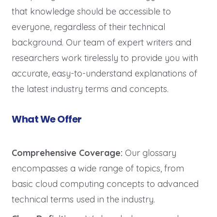
that knowledge should be accessible to
everyone, regardless of their technical
background. Our team of expert writers and
researchers work tirelessly to provide you with
accurate, easy-to-understand explanations of
the latest industry terms and concepts.
What We Offer
Comprehensive Coverage:
Our glossary
encompasses a wide range of topics, from
basic cloud computing concepts to advanced
technical terms used in the industry.