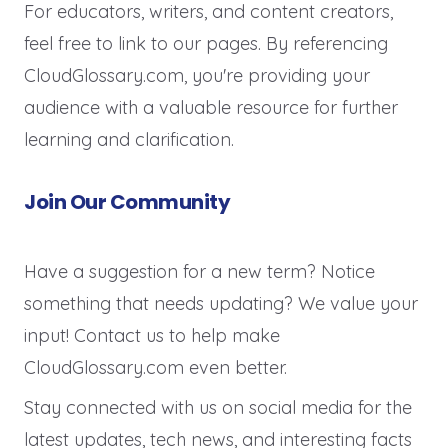
For educators, writers, and content creators,
feel free to link to our pages. By referencing
CloudGlossary.com, you're providing your
audience with a valuable resource for further
learning and clarification.
Join Our Community
Have a suggestion for a new term? Notice
something that needs updating? We value your
input! Contact us to help make
CloudGlossary.com even better.
Stay connected with us on social media for the
latest updates, tech news, and interesting facts