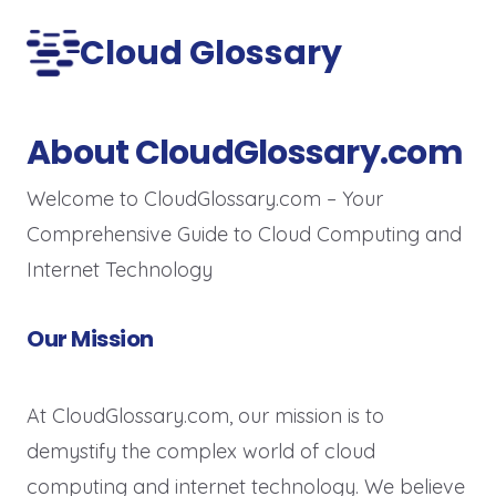
Cloud Glossary
About CloudGlossary.com
Welcome to CloudGlossary.com – Your
Comprehensive Guide to Cloud Computing and
Internet Technology
Our Mission
At CloudGlossary.com, our mission is to
demystify the complex world of cloud
computing and internet technology. We believe