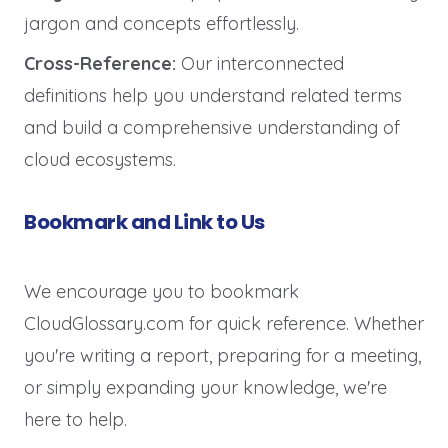
jargon and concepts effortlessly.
Cross-Reference:
Our interconnected
definitions help you understand related terms
and build a comprehensive understanding of
cloud ecosystems.
Bookmark and Link to Us
We encourage you to bookmark
CloudGlossary.com for quick reference. Whether
you're writing a report, preparing for a meeting,
or simply expanding your knowledge, we're
here to help.