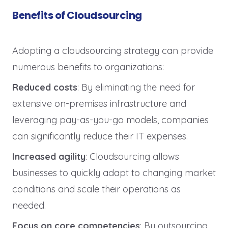
Benefits of Cloudsourcing
Adopting a cloudsourcing strategy can provide
numerous benefits to organizations:
Reduced costs
: By eliminating the need for
extensive on-premises infrastructure and
leveraging pay-as-you-go models, companies
can significantly reduce their IT expenses.
Increased agility
: Cloudsourcing allows
businesses to quickly adapt to changing market
conditions and scale their operations as
needed.
Focus on core competencies
: By outsourcing