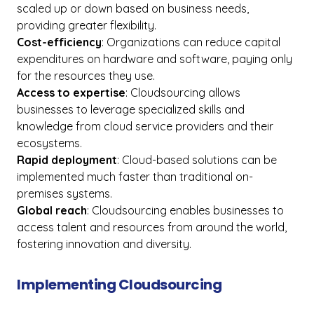
scaled up or down based on business needs,
providing greater flexibility.
Cost-efficiency
: Organizations can reduce capital
expenditures on hardware and software, paying only
for the resources they use.
Access to expertise
: Cloudsourcing allows
businesses to leverage specialized skills and
knowledge from cloud service providers and their
ecosystems.
Rapid deployment
: Cloud-based solutions can be
implemented much faster than traditional on-
premises systems.
Global reach
: Cloudsourcing enables businesses to
access talent and resources from around the world,
fostering innovation and diversity.
Implementing Cloudsourcing