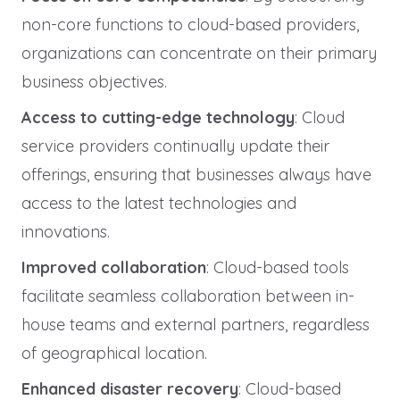
non-core functions to cloud-based providers,
organizations can concentrate on their primary
business objectives.
Access to cutting-edge technology
: Cloud
service providers continually update their
offerings, ensuring that businesses always have
access to the latest technologies and
innovations.
Improved collaboration
: Cloud-based tools
facilitate seamless collaboration between in-
house teams and external partners, regardless
of geographical location.
Enhanced disaster recovery
: Cloud-based