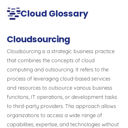
Cloud Glossary
Cloudsourcing
Cloudsourcing is a strategic business practice
that combines the concepts of cloud
computing and outsourcing. It refers to the
process of leveraging cloud-based services
and resources to outsource various business
functions, IT operations, or development tasks
to third-party providers. This approach allows
organizations to access a wide range of
capabilities, expertise, and technologies without