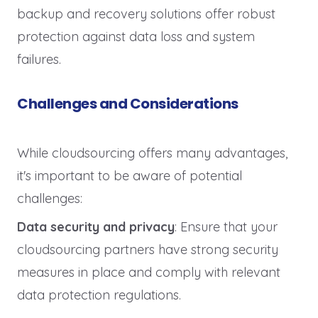
backup and recovery solutions offer robust
protection against data loss and system
failures.
Challenges and Considerations
While cloudsourcing offers many advantages,
it's important to be aware of potential
challenges:
Data security and privacy
: Ensure that your
cloudsourcing partners have strong security
measures in place and comply with relevant
data protection regulations.