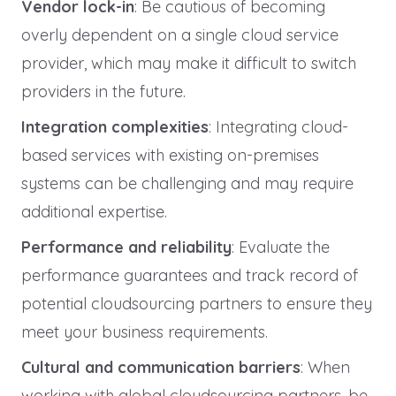
Vendor lock-in
: Be cautious of becoming
overly dependent on a single cloud service
provider, which may make it difficult to switch
providers in the future.
Integration complexities
: Integrating cloud-
based services with existing on-premises
systems can be challenging and may require
additional expertise.
Performance and reliability
: Evaluate the
performance guarantees and track record of
potential cloudsourcing partners to ensure they
meet your business requirements.
Cultural and communication barriers
: When
working with global cloudsourcing partners, be