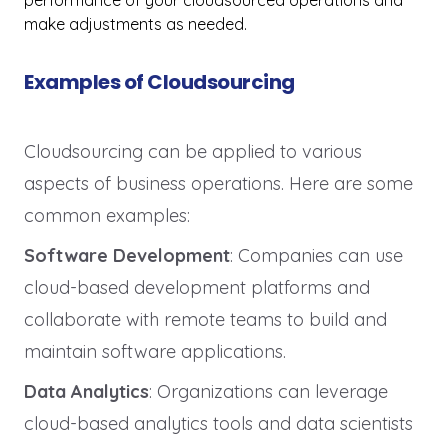
performance of your cloudsourced operations and
make adjustments as needed.
Examples of Cloudsourcing
Cloudsourcing can be applied to various
aspects of business operations. Here are some
common examples:
Software Development
: Companies can use
cloud-based development platforms and
collaborate with remote teams to build and
maintain software applications.
Data Analytics
: Organizations can leverage
cloud-based analytics tools and data scientists