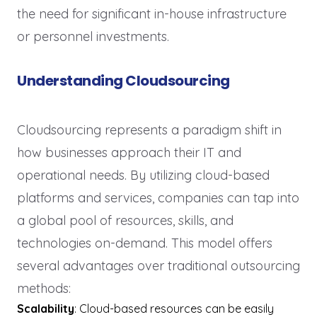
the need for significant in-house infrastructure
or personnel investments.
Understanding Cloudsourcing
Cloudsourcing represents a paradigm shift in
how businesses approach their IT and
operational needs. By utilizing cloud-based
platforms and services, companies can tap into
a global pool of resources, skills, and
technologies on-demand. This model offers
several advantages over traditional outsourcing
methods:
Scalability
: Cloud-based resources can be easily