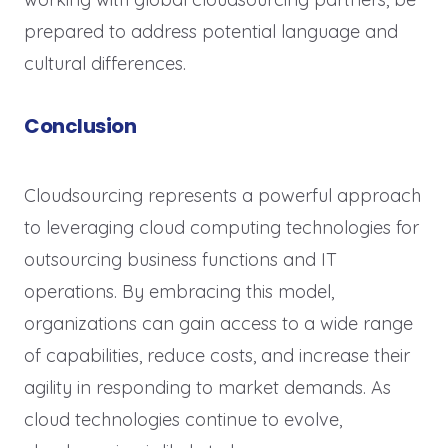
prepared to address potential language and
cultural differences.
Conclusion
Cloudsourcing represents a powerful approach
to leveraging cloud computing technologies for
outsourcing business functions and IT
operations. By embracing this model,
organizations can gain access to a wide range
of capabilities, reduce costs, and increase their
agility in responding to market demands. As
cloud technologies continue to evolve,