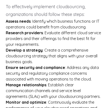
To effectively implement cloudsourcing,
organizations should follow these steps:
Assess needs
: Identify which business functions or IT
operations could benefit from cloudsourcing.
Research providers
: Evaluate different cloud service
providers and their offerings to find the best fit for
your requirements.
Develop a strategy
: Create a comprehensive
cloudsourcing strategy that aligns with your overall
business goals.
Ensure security and compliance
: Address any data
security and regulatory compliance concerns
associated with moving operations to the cloud.
Manage relationships
: Establish clear
communication channels and service level
agreements (SLAs) with your cloudsourcing partners.
Monitor and optimize
: Continuously evaluate the