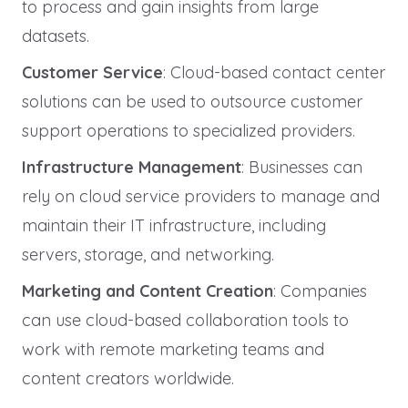
to process and gain insights from large
datasets.
Customer Service
: Cloud-based contact center
solutions can be used to outsource customer
support operations to specialized providers.
Infrastructure Management
: Businesses can
rely on cloud service providers to manage and
maintain their IT infrastructure, including
servers, storage, and networking.
Marketing and Content Creation
: Companies
can use cloud-based collaboration tools to
work with remote marketing teams and
content creators worldwide.